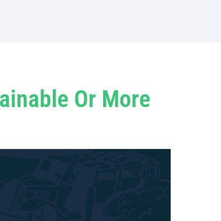
tainable Or More