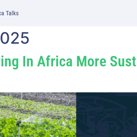
ca Talks
2025
ing In Africa More Sus