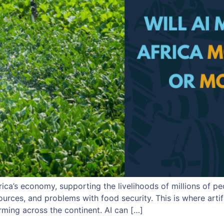
rica’s economy, supporting the livelihoods of millions of p
ources, and problems with food security. This is where artif
rming across the continent. AI can […]