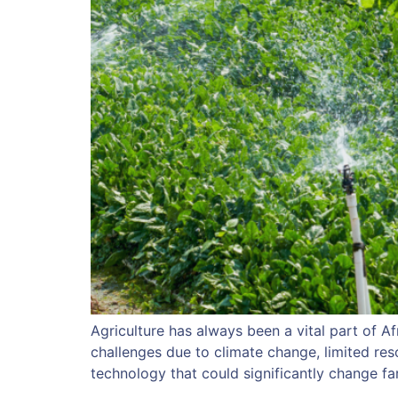
Agriculture has always been a vital part of Af
challenges due to climate change, limited res
technology that could significantly change fa