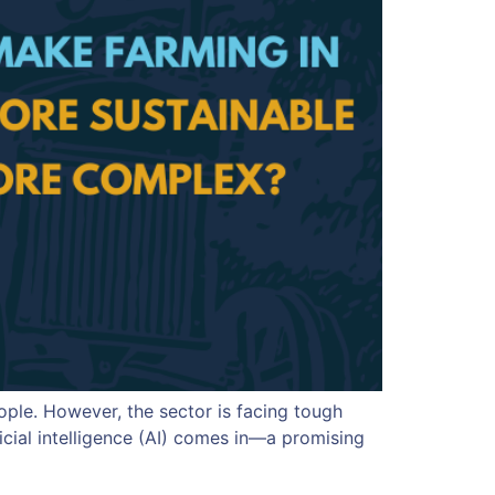
eople. However, the sector is facing tough
icial intelligence (AI) comes in—a promising