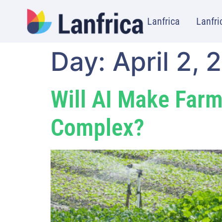
Lanfrica
Lanfri
Day:
April 2, 
Will AI Make Farm
Complex?