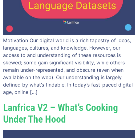
Motivation Our digital world is a rich tapestry of ideas,
languages, cultures, and knowledge. However, our
access to and understanding of these resources is
skewed; some gain significant visibility, while others
remain under-represented, and obscure (even when
available on the web). Our understanding is largely
defined by what’s findable. In today’s fast-paced digital
age, online […]
Lanfrica V2 – What’s Cooking
Under The Hood