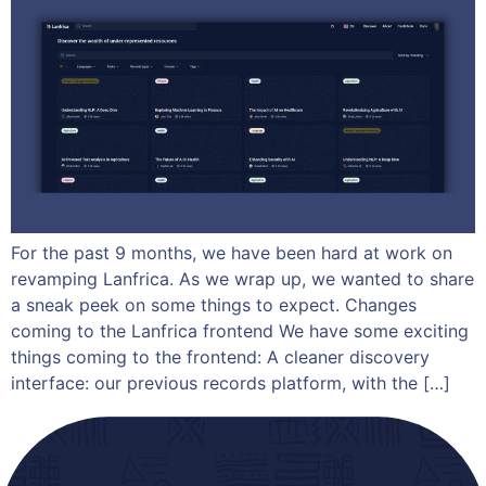
For the past 9 months, we have been hard at work on
revamping Lanfrica. As we wrap up, we wanted to share
a sneak peek on some things to expect. Changes
coming to the Lanfrica frontend We have some exciting
things coming to the frontend: A cleaner discovery
interface: our previous records platform, with the […]