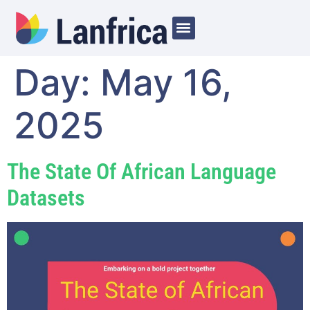
Day:
May 16,
2025
The State Of African Language
Datasets