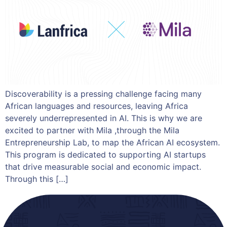
Discoverability is a pressing challenge facing many
African languages and resources, leaving Africa
severely underrepresented in AI. This is why we are
excited to partner with Mila ,through the Mila
Entrepreneurship Lab, to map the African AI ecosystem.
This program is dedicated to supporting AI startups
that drive measurable social and economic impact.
Through this […]