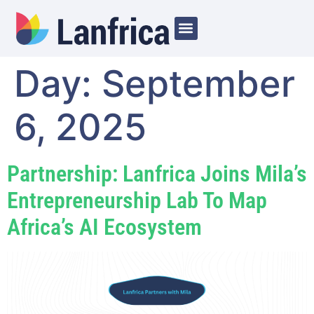
Day:
September
6, 2025
Partnership: Lanfrica Joins Mila’s
Entrepreneurship Lab To Map
Africa’s AI Ecosystem