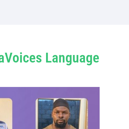
jaVoices Language