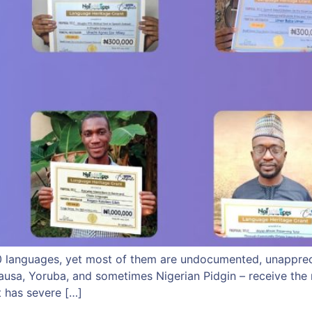
00 languages, yet most of them are undocumented, unappreci
ausa, Yoruba, and sometimes Nigerian Pidgin – receive the m
t has severe […]