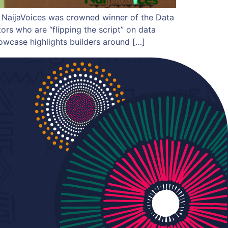
 NaijaVoices was crowned winner of the Data
ors who are “flipping the script” on data
owcase highlights builders around […]