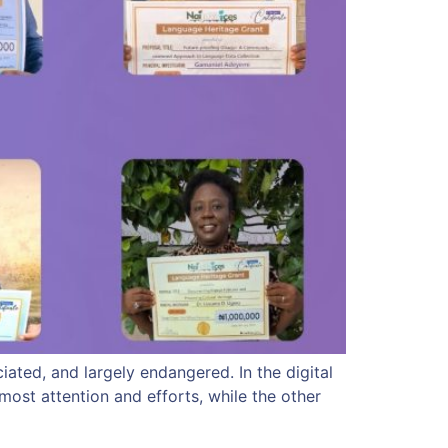
ated, and largely endangered. In the digital
ost attention and efforts, while the other