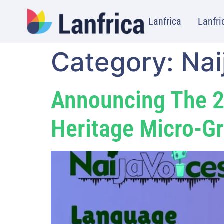
Lanfrica
Lanfri
Category:
Nai
Announcing The 2
Heritage Micro-Gr