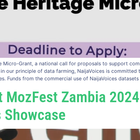
Micro-Grant, a national call for proposals to support comm
ed in our principle of data farming, NaijaVoices is committe
es. Funds from the commercial use of NaijaVoices datasets
At MozFest Zambia 2024
s Showcase