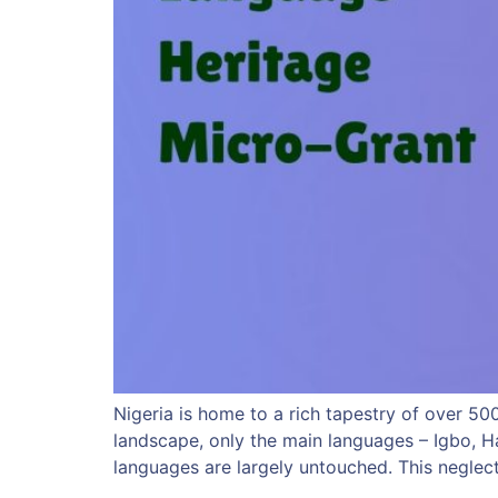
Nigeria is home to a rich tapestry of over 5
landscape, only the main languages – Igbo, H
languages are largely untouched. This neglec