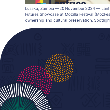
Lusaka, Zambia — 20 November 2024 — Lanfri
Futures Showcase at Mozilla Festival (MozFest
ownership and cultural preservation. Spotlig