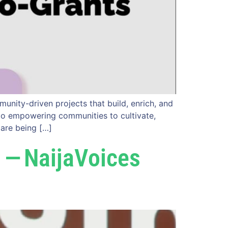
unity-driven projects that build, enrich, and
d to empowering communities to cultivate,
 are being […]
 — NaijaVoices