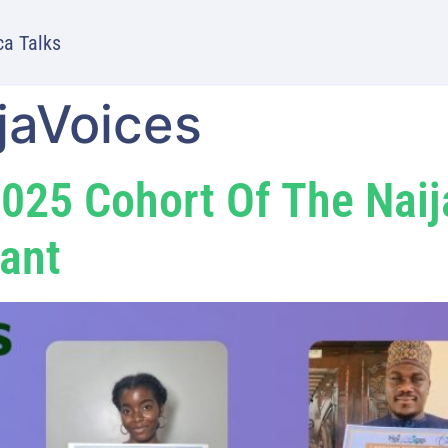
ca Talks
jaVoices
025 Cohort Of The Nai
ant