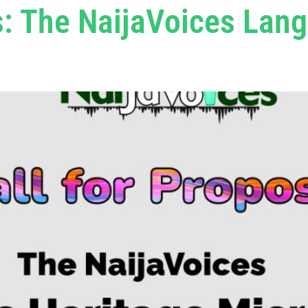
s: The NaijaVoices Lan