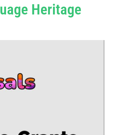
guage Heritage