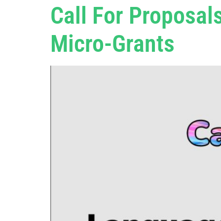
Call For Proposal
Micro-Grants