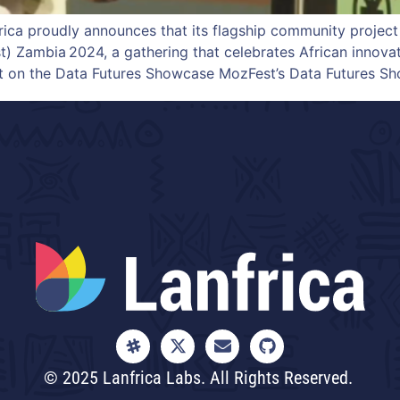
ca proudly announces that its flagship community project
) Zambia 2024, a gathering that celebrates African innovat
ht on the Data Futures Showcase MozFest’s Data Futures Sh
© 2025 Lanfrica Labs. All Rights Reserved.