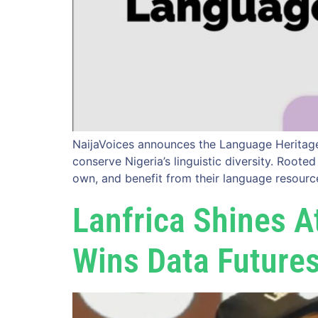
NaijaVoices announces the Language Heritage 
conserve Nigeria’s linguistic diversity. Root
own, and benefit from their language resourc
Lanfrica Shines 
Wins Data Future