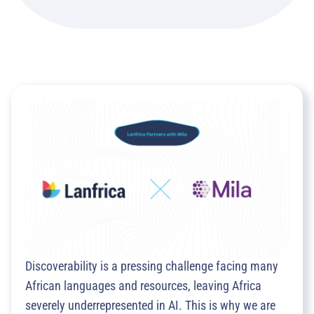
Discoverability is a pressing challenge facing many
African languages and resources, leaving Africa
severely underrepresented in AI. This is why we are