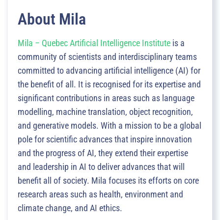
About Mila
Mila – Quebec Artificial Intelligence Institute
is a
community of scientists and interdisciplinary teams
committed to advancing artificial intelligence (AI) for
the benefit of all. It is recognised for its expertise and
significant contributions in areas such as language
modelling, machine translation, object recognition,
and generative models. With a mission to be a global
pole for scientific advances that inspire innovation
and the progress of AI, they extend their expertise
and leadership in AI to deliver advances that will
benefit all of society. Mila focuses its efforts on core
research areas such as health, environment and
climate change, and AI ethics.