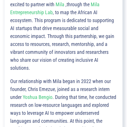
excited to partner with
Mila
,through the
Mila
Entrepreneurship Lab
, to map the African AI
ecosystem. This program is dedicated to supporting
AI startups that drive measurable social and
economic impact. Through this partnership, we gain
access to resources, research, mentorship, and a
vibrant community of innovators and researchers
who share our vision of creating inclusive AI
solutions.
Our relationship with Mila began in 2022 when our
founder, Chris Emezue, joined as a research intern
under
Yoshua Bengio
. During that time, he conducted
research on low-resource languages and explored
ways to leverage AI to empower underserved
languages and communities. At this point, the