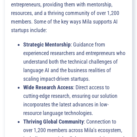
entrepreneurs, providing them with mentorship,
resources, and a thriving community of over 1,200
members. Some of the key ways Mila supports AI
startups include:
Strategic Mentorship
: Guidance from
experienced researchers and entrepreneurs who
understand both the technical challenges of
language AI and the business realities of
scaling impact-driven startups.
Wide Research Access
: Direct access to
cutting-edge research, ensuring our solution
incorporates the latest advances in low-
resource language technologies.
Thriving Global Community
: Connection to
over 1,200 members across Mila’s ecosystem,