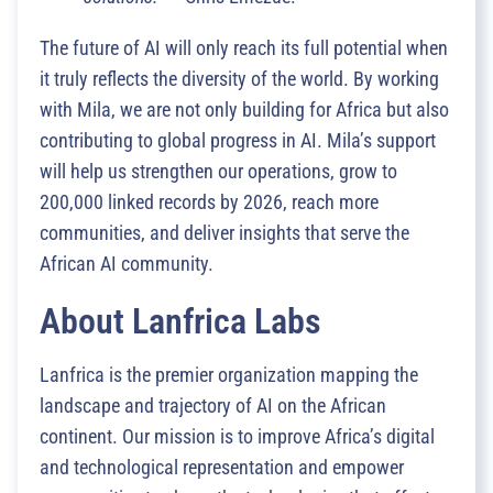
The future of AI will only reach its full potential when
it truly reflects the diversity of the world. By working
with Mila, we are not only building for Africa but also
contributing to global progress in AI. Mila’s support
will help us strengthen our operations, grow to
200,000 linked records by 2026, reach more
communities, and deliver insights that serve the
African AI community.
About Lanfrica Labs
Lanfrica is the premier organization mapping the
landscape and trajectory of AI on the African
continent. Our mission is to improve Africa’s digital
and technological representation and empower