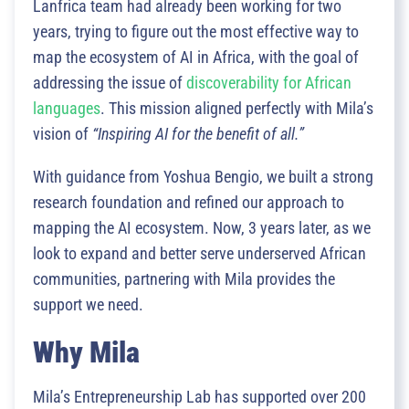
Lanfrica team had already been working for two
years, trying to figure out the most effective way to
map the ecosystem of AI in Africa, with the goal of
addressing the issue of
discoverability for African
languages
. This mission aligned perfectly with Mila’s
vision of
“Inspiring AI for the benefit of all.”
With guidance from Yoshua Bengio, we built a strong
research foundation and refined our approach to
mapping the AI ecosystem. Now, 3 years later, as we
look to expand and better serve underserved African
communities, partnering with Mila provides the
support we need.
Why Mila
Mila’s Entrepreneurship Lab has supported over 200