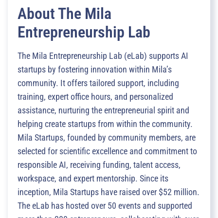
About The Mila
Entrepreneurship Lab
The Mila Entrepreneurship Lab (eLab) supports AI
startups by fostering innovation within Mila’s
community. It offers tailored support, including
training, expert office hours, and personalized
assistance, nurturing the entrepreneurial spirit and
helping create startups from within the community.
Mila Startups, founded by community members, are
selected for scientific excellence and commitment to
responsible AI, receiving funding, talent access,
workspace, and expert mentorship. Since its
inception, Mila Startups have raised over $52 million.
The eLab has hosted over 50 events and supported