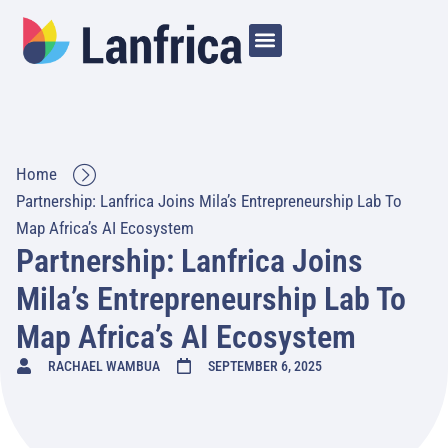
Home
Partnership: Lanfrica Joins Mila’s Entrepreneurship Lab To
Map Africa’s AI Ecosystem
Partnership: Lanfrica Joins
Mila’s Entrepreneurship Lab To
Map Africa’s AI Ecosystem
RACHAEL WAMBUA
SEPTEMBER 6, 2025