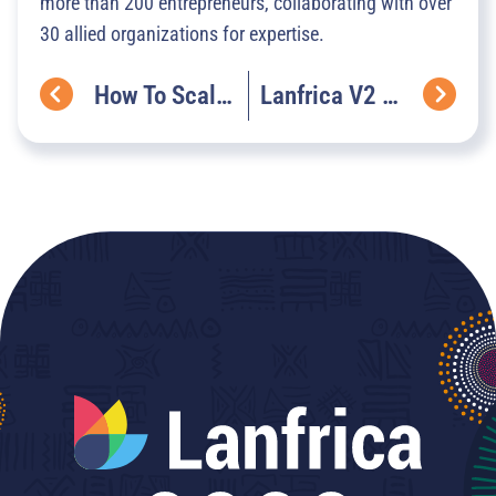
more than 200 entrepreneurs, collaborating with over
30 allied organizations for expertise.
How To Scale Language Data Ecosystems To Drive Industrial Development Growth
Lanfrica V2 Is Here! A New Era For African AI Discovery