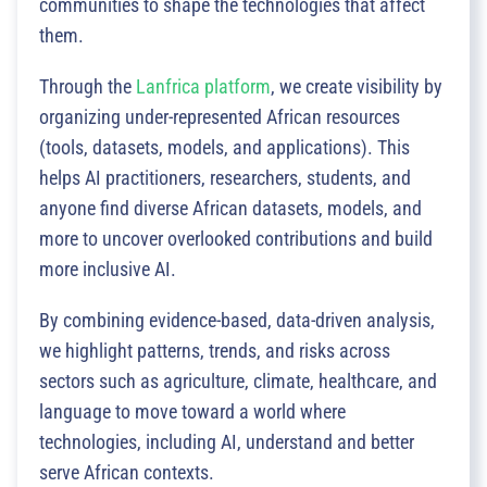
communities to shape the technologies that affect
them.
Through the
Lanfrica platform
, we create visibility by
organizing under-represented African resources
(tools, datasets, models, and applications). This
helps AI practitioners, researchers, students, and
anyone find diverse African datasets, models, and
more to uncover overlooked contributions and build
more inclusive AI.
By combining evidence-based, data-driven analysis,
we highlight patterns, trends, and risks across
sectors such as agriculture, climate, healthcare, and
language to move toward a world where
technologies, including AI, understand and better
serve African contexts.