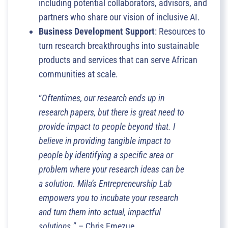
including potential collaborators, advisors, and
partners who share our vision of inclusive AI.
Business Development Support
: Resources to
turn research breakthroughs into sustainable
products and services that can serve African
communities at scale.
“
Oftentimes, our research ends up in
research papers, but there is great need to
provide impact to people beyond that. I
believe in providing tangible impact to
people by identifying a specific area or
problem where your research ideas can be
a solution. Mila’s Entrepreneurship Lab
empowers you to incubate your research
and turn them into actual, impactful
solutions.
” – Chris Emezue.