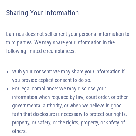
Sharing Your Information
Lanfrica does not sell or rent your personal information to
third parties. We may share your information in the
following limited circumstances:
With your consent: We may share your information if
you provide explicit consent to do so.
For legal compliance: We may disclose your
information when required by law, court order, or other
governmental authority, or when we believe in good
faith that disclosure is necessary to protect our rights,
property, or safety, or the rights, property, or safety of
others.