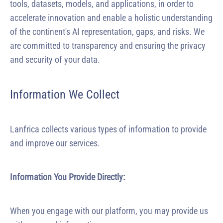
tools, datasets, models, and applications, in order to
accelerate innovation and enable a holistic understanding
of the continent's AI representation, gaps, and risks. We
are committed to transparency and ensuring the privacy
and security of your data.
Information We Collect
Lanfrica collects various types of information to provide
and improve our services.
Information You Provide Directly:
When you engage with our platform, you may provide us