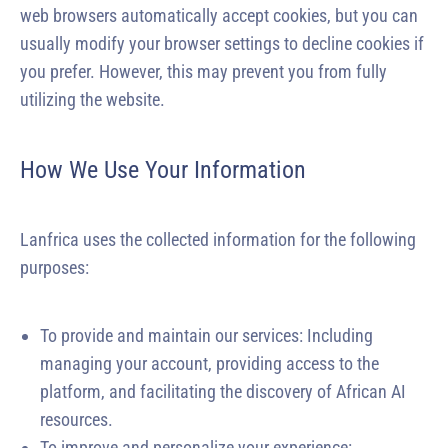
web browsers automatically accept cookies, but you can
usually modify your browser settings to decline cookies if
you prefer. However, this may prevent you from fully
utilizing the website.
How We Use Your Information
Lanfrica uses the collected information for the following
purposes:
To provide and maintain our services: Including
managing your account, providing access to the
platform, and facilitating the discovery of African AI
resources.
To improve and personalize your experience: