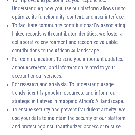
Understanding how you use our platform allows us to
optimize its functionality, content, and user interface.
To facilitate community contributions: By associating
linked records with contributor identities, we foster a
collaborative environment and recognize valuable
contributions to the African AI landscape.
For communication: To send you important updates,
announcements, and information related to your
account or our services.
For research and analysis: To understand usage
trends, identify popular resources, and inform our
strategic initiatives in mapping Africa's AI landscape.
To ensure security and prevent fraudulent activity: We
use your data to maintain the security of our platform
and protect against unauthorized access or misuse.