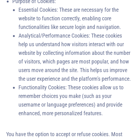
Purpose of Cookies:
Essential Cookies: These are necessary for the
website to function correctly, enabling core
functionalities like secure login and navigation.
Analytical/Performance Cookies: These cookies
help us understand how visitors interact with our
website by collecting information about the number
of visitors, which pages are most popular, and how
users move around the site. This helps us improve
the user experience and the platform's performance.
Functionality Cookies: These cookies allow us to
remember choices you make (such as your
username or language preferences) and provide
enhanced, more personalized features.
You have the option to accept or refuse cookies. Most