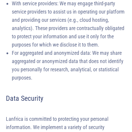
With service providers: We may engage third-party
service providers to assist us in operating our platform
and providing our services (e.g., cloud hosting,
analytics). These providers are contractually obligated
to protect your information and use it only for the
purposes for which we disclose it to them.
For aggregated and anonymized data: We may share
aggregated or anonymized data that does not identify
you personally for research, analytical, or statistical
purposes.
Data Security
Lanfrica is committed to protecting your personal
information. We implement a variety of security