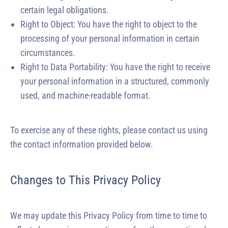
certain legal obligations.
Right to Object: You have the right to object to the
processing of your personal information in certain
circumstances.
Right to Data Portability: You have the right to receive
your personal information in a structured, commonly
used, and machine-readable format.
To exercise any of these rights, please contact us using
the contact information provided below.
Changes to This Privacy Policy
We may update this Privacy Policy from time to time to