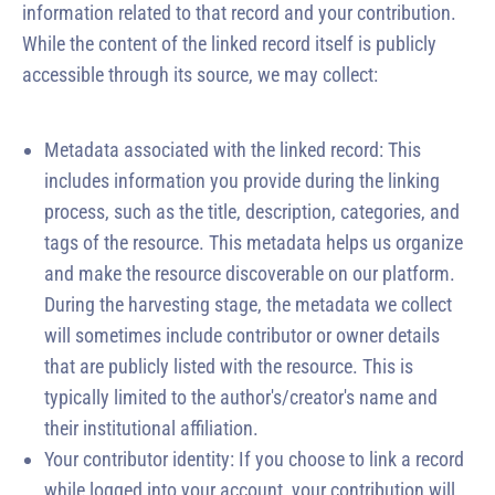
information related to that record and your contribution.
While the content of the linked record itself is publicly
accessible through its source, we may collect:
Metadata associated with the linked record: This
includes information you provide during the linking
process, such as the title, description, categories, and
tags of the resource. This metadata helps us organize
and make the resource discoverable on our platform.
During the harvesting stage, the metadata we collect
will sometimes include contributor or owner details
that are publicly listed with the resource. This is
typically limited to the author's/creator's name and
their institutional affiliation.
Your contributor identity: If you choose to link a record
while logged into your account, your contribution will