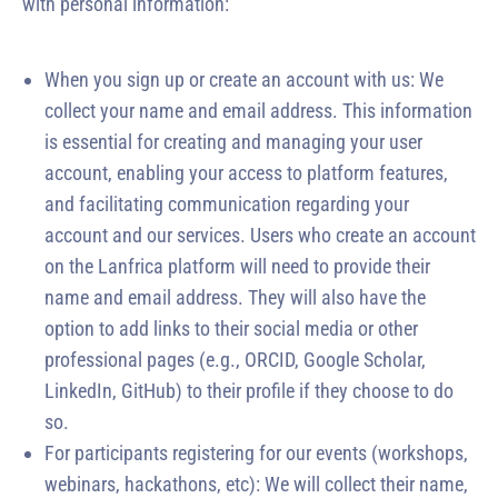
with personal information:
When you sign up or create an account with us: We
collect your name and email address. This information
is essential for creating and managing your user
account, enabling your access to platform features,
and facilitating communication regarding your
account and our services. Users who create an account
on the Lanfrica platform will need to provide their
name and email address. They will also have the
option to add links to their social media or other
professional pages (e.g., ORCID, Google Scholar,
LinkedIn, GitHub) to their profile if they choose to do
so.
For participants registering for our events (workshops,
webinars, hackathons, etc): We will collect their name,