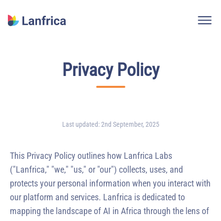
Logo Lanfrica
Privacy Policy
Last updated
:
2nd September, 2025
This Privacy Policy outlines how Lanfrica Labs
("Lanfrica," "we," "us," or "our") collects, uses, and
protects your personal information when you interact with
our platform and services. Lanfrica is dedicated to
mapping the landscape of AI in Africa through the lens of