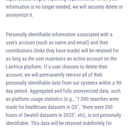
information is no longer needed, we will securely delete or
anonymize it.
Personally identifiable information associated with a
user's account (such as name and email) and their
contributions (links they have made) will be retained for
as long as the user maintains an active account on the
Lanfrica platform. If a user chooses to delete their
account, we will permanently remove all of their
personally identifiable data from our systems within a 90-
day period. Aggregated and fully anonymized data, such
as platform usage statistics (e.g., "1,000 searches were
made for healthcare datasets in Q3", "there were 200
hours of Swahili datasets in 2025", etc), is not personally
identifiable. This data will be retained indefinitely for