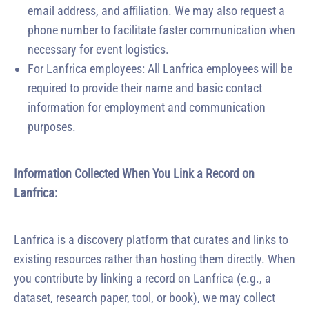
email address, and affiliation. We may also request a
phone number to facilitate faster communication when
necessary for event logistics.
For Lanfrica employees: All Lanfrica employees will be
required to provide their name and basic contact
information for employment and communication
purposes.
Information Collected When You Link a Record on
Lanfrica:
Lanfrica is a discovery platform that curates and links to
existing resources rather than hosting them directly. When
you contribute by linking a record on Lanfrica (e.g., a
dataset, research paper, tool, or book), we may collect