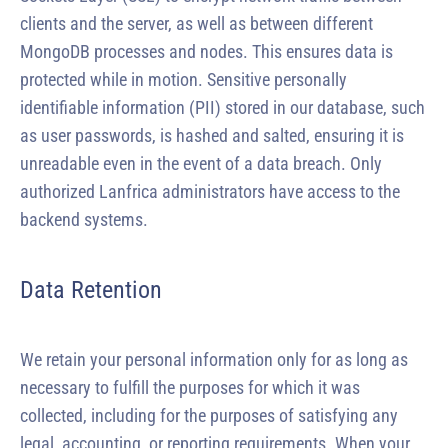
clients and the server, as well as between different
MongoDB processes and nodes. This ensures data is
protected while in motion. Sensitive personally
identifiable information (PII) stored in our database, such
as user passwords, is hashed and salted, ensuring it is
unreadable even in the event of a data breach. Only
authorized Lanfrica administrators have access to the
backend systems.
Data Retention
We retain your personal information only for as long as
necessary to fulfill the purposes for which it was
collected, including for the purposes of satisfying any
legal, accounting, or reporting requirements. When your