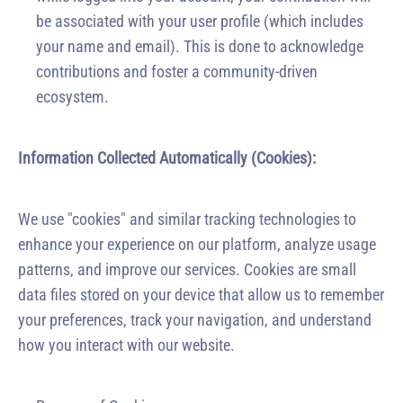
be associated with your user profile (which includes
your name and email). This is done to acknowledge
contributions and foster a community-driven
ecosystem.
Information Collected Automatically (Cookies):
We use "cookies" and similar tracking technologies to
enhance your experience on our platform, analyze usage
patterns, and improve our services. Cookies are small
data files stored on your device that allow us to remember
your preferences, track your navigation, and understand
how you interact with our website.