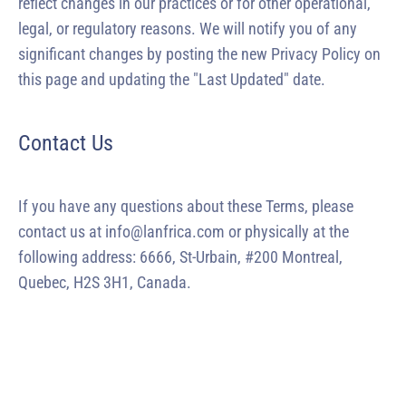
reflect changes in our practices or for other operational,
legal, or regulatory reasons. We will notify you of any
significant changes by posting the new Privacy Policy on
this page and updating the "Last Updated" date.
Contact Us
If you have any questions about these Terms, please
contact us at info@lanfrica.com or physically at the
following address: 6666, St-Urbain, #200 Montreal,
Quebec, H2S 3H1, Canada.