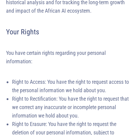
historical analysis and for tracking the long-term growth
and impact of the African AI ecosystem.
Your Rights
You have certain rights regarding your personal
information:
Right to Access: You have the right to request access to
the personal information we hold about you.
Right to Rectification: You have the right to request that
we correct any inaccurate or incomplete personal
information we hold about you.
Right to Erasure: You have the right to request the
deletion of your personal information, subject to