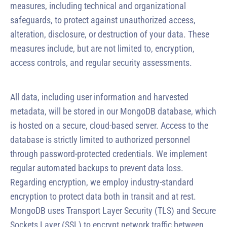
measures, including technical and organizational
safeguards, to protect against unauthorized access,
alteration, disclosure, or destruction of your data. These
measures include, but are not limited to, encryption,
access controls, and regular security assessments.
All data, including user information and harvested
metadata, will be stored in our MongoDB database, which
is hosted on a secure, cloud-based server. Access to the
database is strictly limited to authorized personnel
through password-protected credentials. We implement
regular automated backups to prevent data loss.
Regarding encryption, we employ industry-standard
encryption to protect data both in transit and at rest.
MongoDB uses Transport Layer Security (TLS) and Secure
Sockets Layer (SSL) to encrypt network traffic between