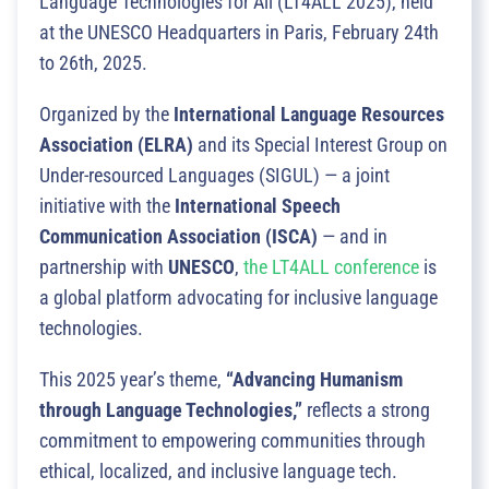
Language Technologies for All (LT4ALL 2025), held
at the UNESCO Headquarters in Paris, February 24th
to 26th, 2025.
Organized by the
International Language Resources
Association (ELRA)
and its Special Interest Group on
Under-resourced Languages (SIGUL) — a joint
initiative with the
International Speech
Communication Association (ISCA)
— and in
partnership with
UNESCO
,
the LT4ALL conference
is
a global platform advocating for inclusive language
technologies.
This 2025 year’s theme,
“Advancing Humanism
through Language Technologies,”
reflects a strong
commitment to empowering communities through
ethical, localized, and inclusive language tech.