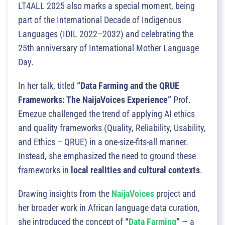
LT4ALL 2025 also marks a special moment, being
part of the International Decade of Indigenous
Languages (IDIL 2022–2032) and celebrating the
25th anniversary of International Mother Language
Day.
In her talk, titled
“Data Farming and the QRUE
Frameworks: The NaijaVoices Experience”
Prof.
Emezue challenged the trend of applying AI ethics
and quality frameworks (Quality, Reliability, Usability,
and Ethics – QRUE) in a one-size-fits-all manner.
Instead, she emphasized the need to ground these
frameworks in
local realities and cultural contexts
.
Drawing insights from the
NaijaVoices
project and
her broader work in African language data curation,
she introduced the concept of
“
Data Farming
”
— a