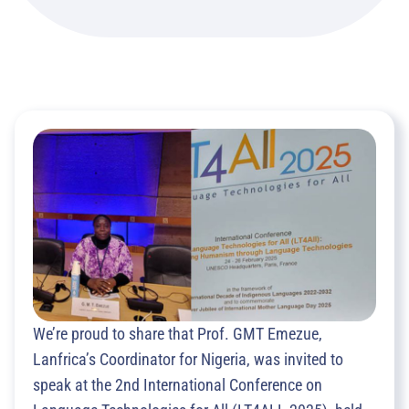
We’re proud to share that Prof. GMT Emezue,
Lanfrica’s Coordinator for Nigeria, was invited to
speak at the 2nd International Conference on