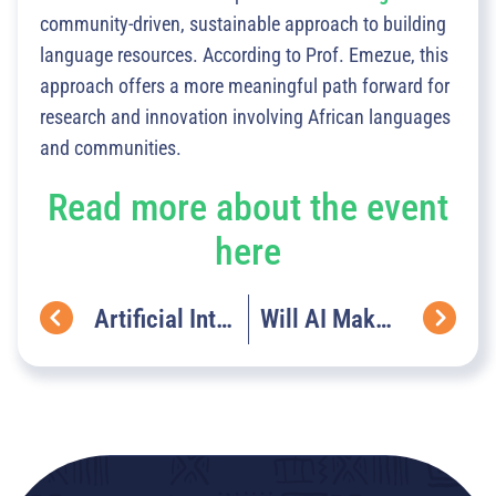
community-driven, sustainable approach to building
language resources. According to Prof. Emezue, this
approach offers a more meaningful path forward for
research and innovation involving African languages
and communities.
Read more about the event
here
Artificial Intelligence (AI) In 2024: Transforming Lives & Industries In Africa.
Will AI Make Farming In Africa More Sustainable Or More Complex?