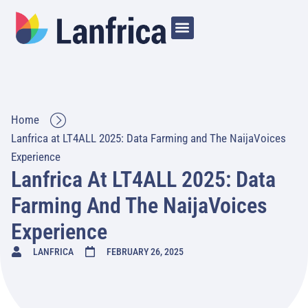
Home
Lanfrica at LT4ALL 2025: Data Farming and The NaijaVoices
Experience
Lanfrica At LT4ALL 2025: Data
Farming And The NaijaVoices
Experience
LANFRICA
FEBRUARY 26, 2025