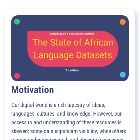
Motivation
Our digital world is a rich tapestry of ideas,
languages, cultures, and knowledge. However, our
access to and understanding of these resources is
skewed; some gain significant visibility, while others
remain under-represented, and obscure (even when