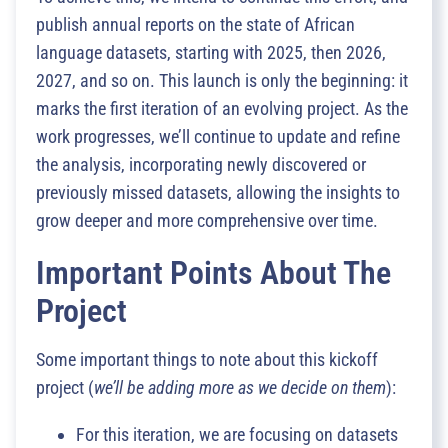
publish annual reports on the state of African
language datasets, starting with 2025, then 2026,
2027, and so on. This launch is only the beginning: it
marks the first iteration of an evolving project. As the
work progresses, we’ll continue to update and refine
the analysis, incorporating newly discovered or
previously missed datasets, allowing the insights to
grow deeper and more comprehensive over time.
Important Points About The
Project
Some important things to note about this kickoff
project (
we’ll be adding more as we decide on them
):
For this iteration, we are focusing on datasets