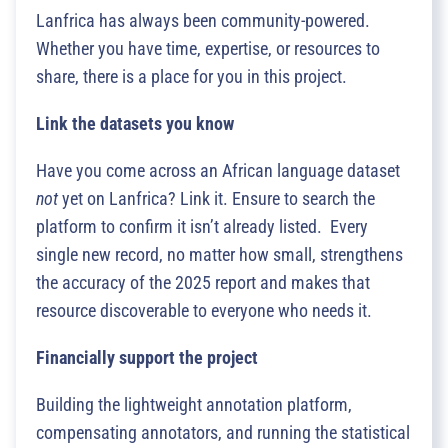
Lanfrica has always been community-powered.
Whether you have time, expertise, or resources to
share, there is a place for you in this project.
Link the datasets you know
Have you come across an African language dataset
not
yet on Lanfrica? Link it. Ensure to search the
platform to confirm it isn’t already listed. Every
single new record, no matter how small, strengthens
the accuracy of the 2025 report and makes that
resource discoverable to everyone who needs it.
Financially support the project
Building the lightweight annotation platform,
compensating annotators, and running the statistical