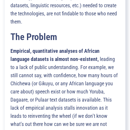
datasets, linguistic resources, etc.) needed to create
the technologies, are not findable to those who need
them.
The Problem
Empirical, quantitative analyses of African
language datasets is almost non‑existent,
leading
to a lack of public understanding. For example, we
still cannot say, with confidence, how many hours of
Chichewa (or Gikuyu, or any African language you
care about) speech exist or how much Yoruba,
Dagaare, or Pulaar text datasets is available. This
lack of empirical analysis stalls innovation as it
leads to reinventing the wheel (if we don’t know
what’s out there how can we be sure we are not