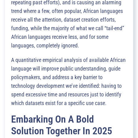
repeating past efforts), and is causing an alarming
trend where a few, often popular, African languages
receive all the attention, dataset creation efforts,
funding, while the majority of what we call “tail-end”
African languages receive less, and for some
languages, completely ignored.
A quantitative empirical analysis of available African
language will improve public understanding, guide
policymakers, and address a key barrier to
technology development we’ve identified: having to
spend excessive time and resources just to identify
which datasets exist for a specific use case.
Embarking On A Bold
Solution Together In 2025