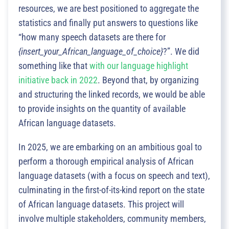
resources, we are best positioned to aggregate the
statistics and finally put answers to questions like
“how many speech datasets are there for
{insert_your_African_language_of_choice}
?”. We did
something like that
with our language highlight
initiative back in 2022
. Beyond that, by organizing
and structuring the linked records, we would be able
to provide insights on the quantity of available
African language datasets.
In 2025, we are embarking on an ambitious goal to
perform a thorough empirical analysis of African
language datasets (with a focus on speech and text),
culminating in the first-of-its-kind report on the state
of African language datasets. This project will
involve multiple stakeholders, community members,