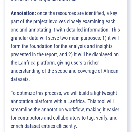
Annotation:
once the resources are identified, a key
part of the project involves closely examining each
one and annotating it with detailed information. This
granular data will serve two main purposes: 1) it will
form the foundation for the analysis and insights
presented in the report, and 2) it will be displayed on
the Lanfrica platform, giving users a richer
understanding of the scope and coverage of African
datasets.
To optimize this process, we will build a lightweight
annotation platform within Lanfrica. This tool will
streamline the annotation workflow, making it easier
for contributors and collaborators to tag, verify, and
enrich dataset entries efficiently.