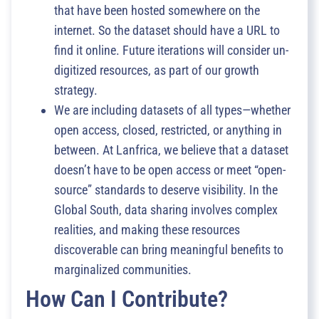
that have been hosted somewhere on the
internet. So the dataset should have a URL to
find it online. Future iterations will consider un-
digitized resources, as part of our growth
strategy.
We are including datasets of all types—whether
open access, closed, restricted, or anything in
between. At Lanfrica, we believe that a dataset
doesn’t have to be open access or meet “open-
source” standards to deserve visibility. In the
Global South, data sharing involves complex
realities, and making these resources
discoverable can bring meaningful benefits to
marginalized communities.
How Can I Contribute?