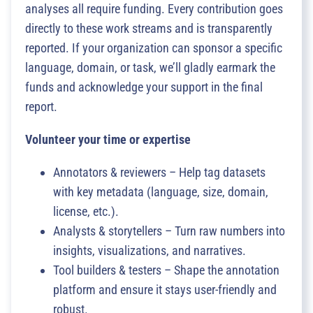
analyses all require funding. Every contribution goes
directly to these work streams and is transparently
reported. If your organization can sponsor a specific
language, domain, or task, we’ll gladly earmark the
funds and acknowledge your support in the final
report.
Volunteer your time or expertise
Annotators & reviewers – Help tag datasets
with key metadata (language, size, domain,
license, etc.).
Analysts & storytellers – Turn raw numbers into
insights, visualizations, and narratives.
Tool builders & testers – Shape the annotation
platform and ensure it stays user-friendly and
robust.