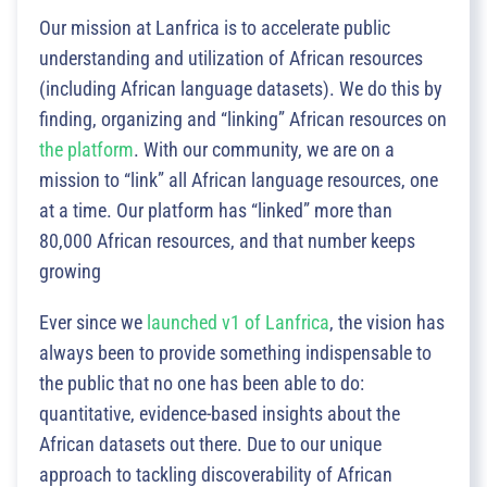
Our mission at Lanfrica is to accelerate public
understanding and utilization of African resources
(including African language datasets). We do this by
finding, organizing and “linking” African resources on
the platform
. With our community, we are on a
mission to “link” all African language resources, one
at a time. Our platform has “linked” more than
80,000 African resources, and that number keeps
growing
Ever since we
launched v1 of Lanfrica
, the vision has
always been to provide something indispensable to
the public that no one has been able to do:
quantitative, evidence-based insights about the
African datasets out there. Due to our unique
approach to tackling discoverability of African