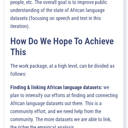
people, etc. The overall goal is to improve public
understanding of the state of African language
datasets (focusing on speech and text in this
iteration).
How Do We Hope To Achieve
This
The work package, at a high level, can be divided as
follows:
Finding & linking African language datasets:
we
plan to intensify our efforts at finding and connecting
African language datasets out there. This is a
community effort, and we need help from the
community. The more datasets we are able to link,
the richer the empirical analysis.