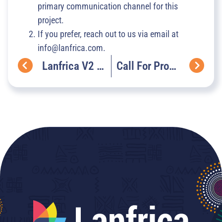
primary communication channel for this
project.
If you prefer, reach out to us via email at
info@lanfrica.com.
Lanfrica V2 – What’s Cooking Under The Hood
Call For Proposals: The NaijaVoices Language Heritage Micro-Grants