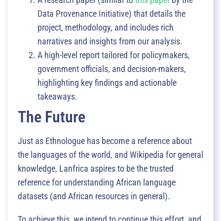
Data Provenance Initiative) that details the
project, methodology, and includes rich
narratives and insights from our analysis.
A high-level report tailored for policymakers,
government officials, and decision-makers,
highlighting key findings and actionable
takeaways.
The Future
Just as Ethnologue has become a reference about
the languages of the world, and Wikipedia for general
knowledge, Lanfrica aspires to be the trusted
reference for understanding African language
datasets (and African resources in general).
To achieve this, we intend to continue this effort, and