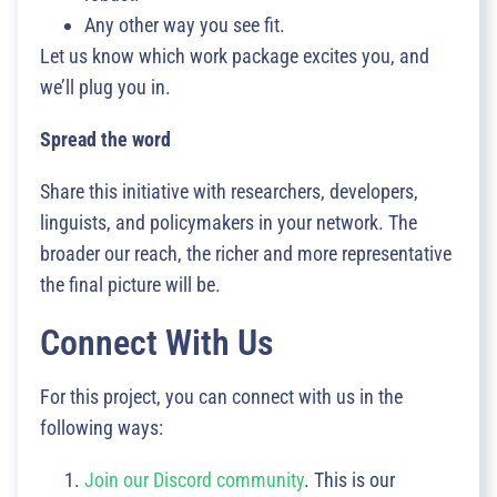
Any other way you see fit.
Let us know which work package excites you, and
we’ll plug you in.
Spread the word
Share this initiative with researchers, developers,
linguists, and policymakers in your network. The
broader our reach, the richer and more representative
the final picture will be.
Connect With Us
For this project, you can connect with us in the
following ways:
Join our Discord community
. This is our