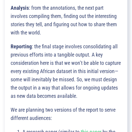
Analysis
: from the annotations, the next part
involves compiling them, finding out the interesting
stories they tell, and figuring out how to share them
with the world.
Reporting
: the final stage involves consolidating all
previous efforts into a tangible output. A key
consideration here is that we won’t be able to capture
every existing African dataset in this initial version—
some will inevitably be missed. So, we must design
the output in a way that allows for ongoing updates
as new data becomes available.
We are planning two versions of the report to serve
different audiences:
A research paper (similar to
this paper
by the