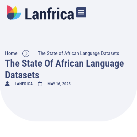
Home
The State of African Language Datasets
The State Of African Language
Datasets
LANFRICA
MAY 16, 2025