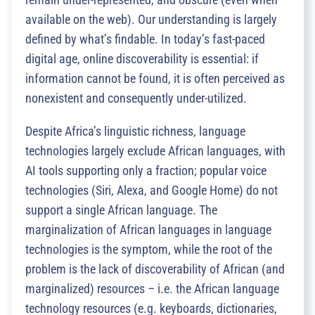
available on the web). Our understanding is largely
defined by what’s findable. In today’s fast-paced
digital age, online discoverability is essential: if
information cannot be found, it is often perceived as
nonexistent and consequently under-utilized.
Despite Africa’s linguistic richness, language
technologies largely exclude African languages, with
AI tools supporting only a fraction; popular voice
technologies (Siri, Alexa, and Google Home) do not
support a single African language. The
marginalization of African languages in language
technologies is the symptom, while the root of the
problem is the lack of discoverability of African (and
marginalized) resources – i.e. the African language
technology resources (e.g. keyboards, dictionaries,