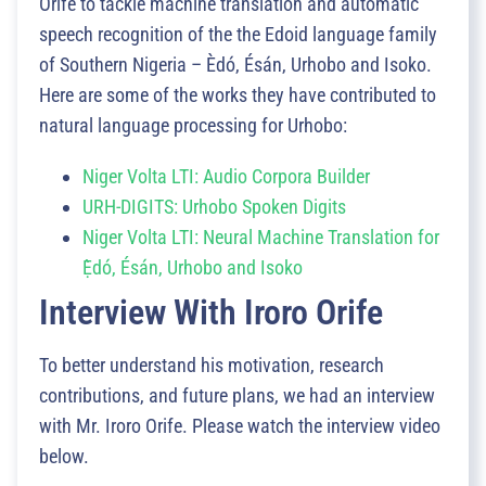
Orife to tackle machine translation and automatic
speech recognition of the the Edoid language family
of Southern Nigeria – Èdó, Ésán, Urhobo and Isoko.
Here are some of the works they have contributed to
natural language processing for Urhobo:
Niger Volta LTI: Audio Corpora Builder
URH-DIGITS: Urhobo Spoken Digits
Niger Volta LTI: Neural Machine Translation for
Ẹ̀dó, Ésán, Urhobo and Isoko
Interview With Iroro Orife
To better understand his motivation, research
contributions, and future plans, we had an interview
with Mr. Iroro Orife. Please watch the interview video
below.