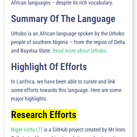
African languages – despite its rich vocabulary.
Summary Of The Language
Urhobo is an African language spoken by the Urhobo
people of southern Nigeria — from the region of Delta
and Bayelsa State.
Read more about Urhobo
.
Highlight Of Efforts
In Lanfrica, we have been able to curate and link
some efforts towards this language. Here are some
major highlights.
Research Efforts
Niger Volta LTI
is a GitHub project created by Mr Iroro