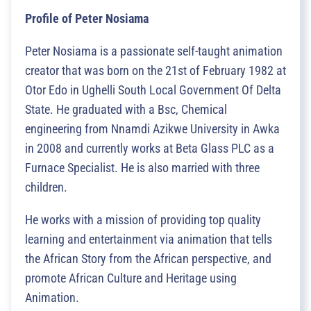
Profile of Peter Nosiama
Peter Nosiama is a passionate self-taught animation
creator that was born on the 21st of February 1982 at
Otor Edo in Ughelli South Local Government Of Delta
State. He graduated with a Bsc, Chemical
engineering from Nnamdi Azikwe University in Awka
in 2008 and currently works at Beta Glass PLC as a
Furnace Specialist. He is also married with three
children.
He works with a mission of providing top quality
learning and entertainment via animation that tells
the African Story from the African perspective, and
promote African Culture and Heritage using
Animation.