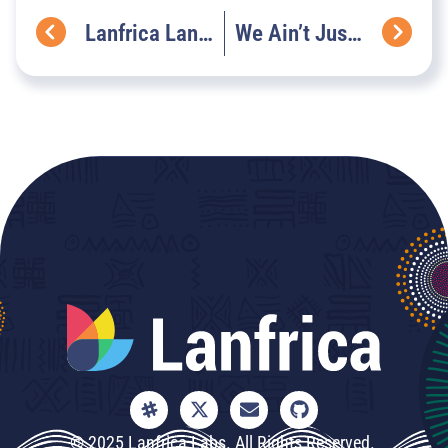
Lanfrica Language Highlight
We Ain’t Just Cooking Jollof Rice, We Are Building AfricaNLP
© 2025 Lanfrica Labs. All Rights Reserved.