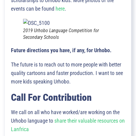
scholarships to Urhobo kids. More photos of the
events can be found
here
.
2019 Urhobo Language Competition for
Secondary Schools
Future directions you have, if any, for Urhobo.
The future is to reach out to more people with better
quality cartoons and faster production. I want to see
more kids speaking Urhobo.
Call For Contribution
We call on all who have worked/are working on the
Urhobo language to
share their valuable resources on
Lanfrica