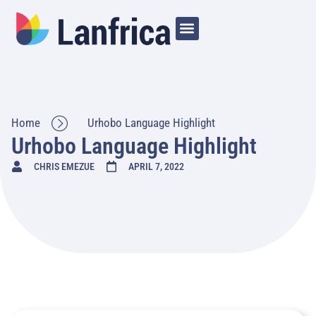
Home
Urhobo Language Highlight
Urhobo Language Highlight
CHRIS EMEZUE
APRIL 7, 2022