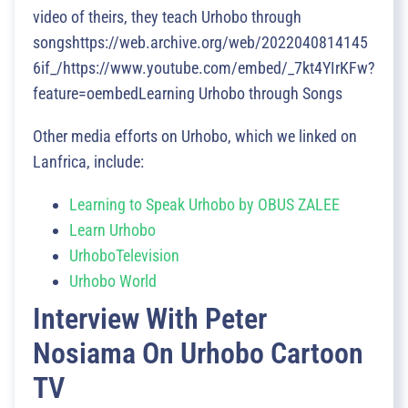
video of theirs, they teach Urhobo through
songshttps://web.archive.org/web/2022040814145
6if_/https://www.youtube.com/embed/_7kt4YIrKFw?
feature=oembedLearning Urhobo through Songs
Other media efforts on Urhobo, which we linked on
Lanfrica, include:
Learning to Speak Urhobo by OBUS ZALEE
Learn Urhobo
UrhoboTelevision
Urhobo World
Interview With Peter
Nosiama On Urhobo Cartoon
TV