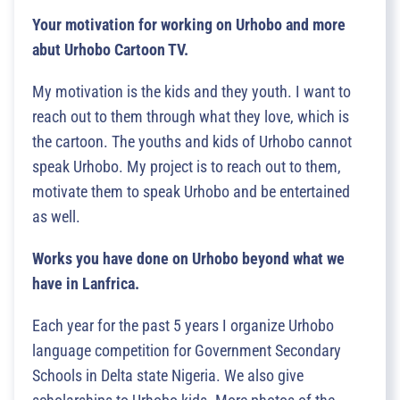
Your motivation for working on Urhobo and more
abut Urhobo Cartoon TV.
My motivation is the kids and they youth. I want to
reach out to them through what they love, which is
the cartoon. The youths and kids of Urhobo cannot
speak Urhobo. My project is to reach out to them,
motivate them to speak Urhobo and be entertained
as well.
Works you have done on Urhobo beyond what we
have in Lanfrica.
Each year for the past 5 years I organize Urhobo
language competition for Government Secondary
Schools in Delta state Nigeria. We also give