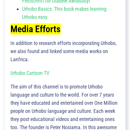
Festschrift for Oladele Awobuluyi
Urhobo Basics: This book makes learning
Urhobo easy
Media Efforts
In addition to research efforts incorporating Urhobo,
we also found and linked some media works on
Lanfrica.
Urhobo Cartoon TV
The aim of this channel is to promote Urhobo
language and culture to the world. For over 7 years
they have educated and entertained over One Million
people on Urhobo language and culture. Each week
they post educational videos and entertaining ones
too. The founder is Peter Nosiama. In this awesome