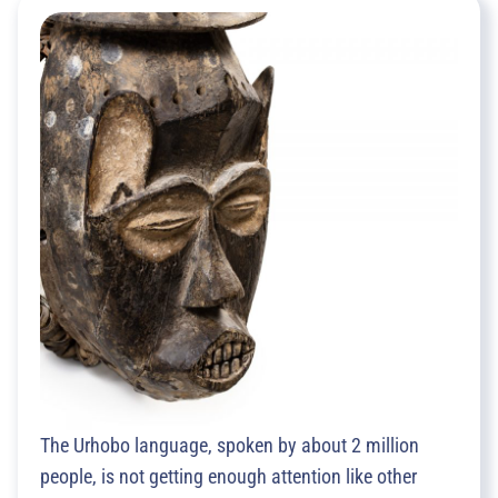
The Urhobo language, spoken by about 2 million
people, is not getting enough attention like other