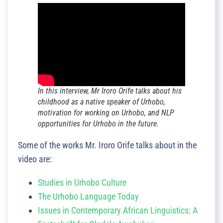
In this interview, Mr Iroro Orife talks about his
childhood as a native speaker of Urhobo,
motivation for working on Urhobo, and NLP
opportunities for Urhobo in the future.
Some of the works Mr. Iroro Orife talks about in the
video are:
Studies in Urhobo Culture
The Urhobo Language Today
Issues in Contemporary African Linguistics: A